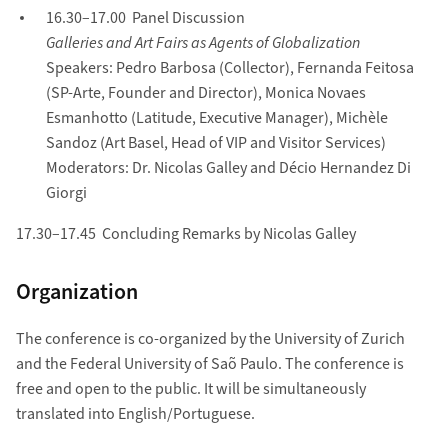
16.30–17.00 Panel Discussion
Galleries and Art Fairs as Agents of Globalization
Speakers: Pedro Barbosa (Collector), Fernanda Feitosa
(SP-Arte, Founder and Director), Monica Novaes
Esmanhotto (Latitude, Executive Manager), Michèle
Sandoz (Art Basel, Head of VIP and Visitor Services)
Moderators: Dr. Nicolas Galley and Décio Hernandez Di
Giorgi
17.30–17.45 Concluding Remarks by Nicolas Galley
Organization
The conference is co-organized by the University of Zurich
and the Federal University of Saõ Paulo. The conference is
free and open to the public. It will be simultaneously
translated into English/Portuguese.