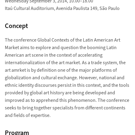
Wednesday September 3, 2014, 10.00–18.00
Itaú Cultural Auditorium, Avenida Paulista 149, São Paulo
Concept
The conference Global Contexts of the Latin American Art
Market aims to explore and question the booming Latin
American art scene in the context of accelerating
internationalization of the art market. As a trade system, the
art amrket is by definition one of the major platforms of
globalization and cultural exchange. However, national and
ethnic identity discourses persist in this context, and the tools
provided by global art history are being developed and
improved as to apprehend this phenomenon. The conference
seeks to bring together specialists from different continents
and fields of expertise.
Program