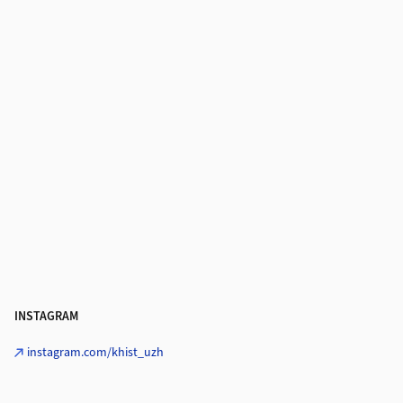
INSTAGRAM
instagram.com/khist_uzh