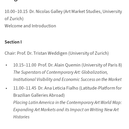
10.00–10.15 Dr. Nicolas Galley (Art Market Studies, University
of Zurich)
Welcome and Introduction
Section I
Chair: Prof. Dr. Tristan Weddigen (University of Zurich)
10.15–11.00 Prof. Dr. Alain Quemin (University of Paris 8)
The Superstars of Contemporary Art: Globalization,
Institutional Visibility and Economic Success on the Market
11.00–11.45 Dr. Ana Leticia Fialho (Latitude-Platform for
Brazilian Galleries Abroad)
Placing Latin America in the Contemporary Art World Map:
Expanding Art Markets and its Impact on Writing New Art
Histories