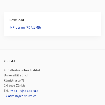
Weiterführende Informationen
Download
Program
(PDF, 1 MB)
Footer
Kontakt
Kunsthistorisches Institut
Universität Zürich
Rämistrasse 73
CH-8006 Zürich
Tel.
+41 (0)44 634 28 31
admin@khist.uzh.ch