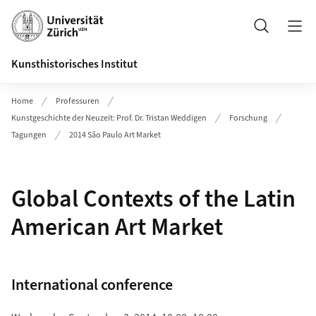
Header
Suche
Kunsthistorisches Institut
Home
Professuren
Kunstgeschichte der Neuzeit: Prof. Dr. Tristan Weddigen
Forschung
Tagungen
2014 São Paulo Art Market
Global Contexts of the Latin
American Art Market
International conference