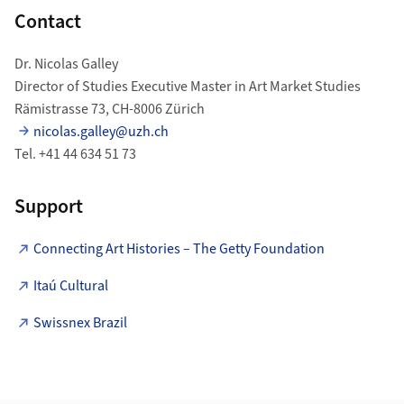
Contact
Dr. Nicolas Galley
Director of Studies Executive Master in Art Market Studies
Rämistrasse 73, CH-8006 Zürich
nicolas.galley@uzh.ch
Tel. +41 44 634 51 73
Support
Connecting Art Histories – The Getty Foundation
Itaú Cultural
Swissnex Brazil