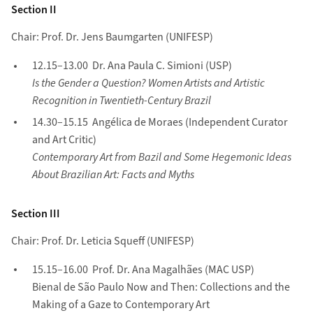
Section II
Chair: Prof. Dr. Jens Baumgarten (UNIFESP)
12.15–13.00 Dr. Ana Paula C. Simioni (USP)
Is the Gender a Question? Women Artists and Artistic
Recognition in Twentieth-Century Brazil
14.30–15.15 Angélica de Moraes (Independent Curator
and Art Critic)
Contemporary Art from Bazil and Some Hegemonic Ideas
About Brazilian Art: Facts and Myths
Section III
Chair: Prof. Dr. Leticia Squeff (UNIFESP)
15.15–16.00 Prof. Dr. Ana Magalhães (MAC USP)
Bienal de São Paulo Now and Then: Collections and the
Making of a Gaze to Contemporary Art